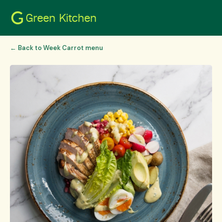
Green Kitchen
← Back to Week Carrot menu