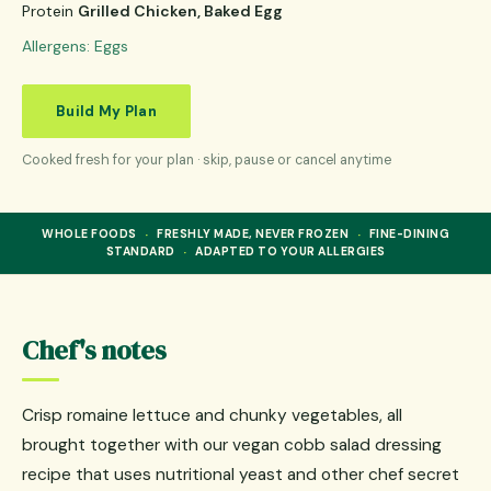
Protein
Grilled Chicken, Baked Egg
Allergens:
Eggs
Build My Plan
Cooked fresh for your plan · skip, pause or cancel anytime
·
·
WHOLE FOODS
FRESHLY MADE, NEVER FROZEN
FINE-DINING
·
STANDARD
ADAPTED TO YOUR ALLERGIES
Chef's notes
Crisp romaine lettuce and chunky vegetables, all
brought together with our vegan cobb salad dressing
recipe that uses nutritional yeast and other chef secret