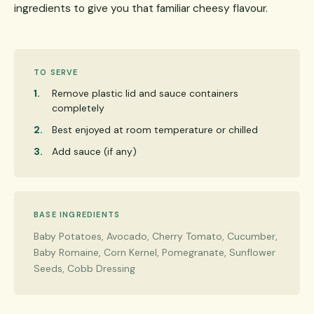
ingredients to give you that familiar cheesy flavour.
TO SERVE
Remove plastic lid and sauce containers
completely
Best enjoyed at room temperature or chilled
Add sauce (if any)
BASE INGREDIENTS
Baby Potatoes, Avocado, Cherry Tomato, Cucumber,
Baby Romaine, Corn Kernel, Pomegranate, Sunflower
Seeds, Cobb Dressing