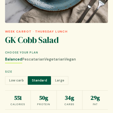
WEEK CARROT · THURSDAY LUNCH
GK Cobb Salad
CHOOSE YOUR PLAN
Balanced
Pescatarian
Vegetarian
Vegan
SIZE
Low carb
Standard
Large
551
50g
34g
29g
CALORIES
PROTEIN
CARBS
FAT