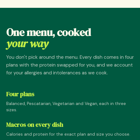
One menu, cooked
your way
You don't pick around the menu. Every dish comes in four
plans with the protein swapped for you, and we account
for your allergies and intolerances as we cook.
Four plans
Balanced, Pescatarian, Vegetarian and Vegan, each in three
sizes.
Macros on every dish
Calories and protein for the exact plan and size you choose.